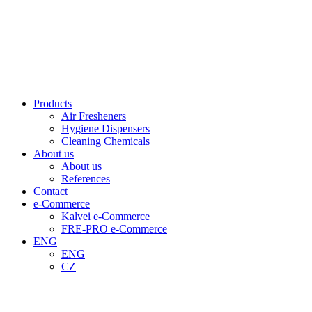
Products
Air Fresheners
Hygiene Dispensers
Cleaning Chemicals
About us
About us
References
Contact
e-Commerce
Kalvei e-Commerce
FRE-PRO e-Commerce
ENG
ENG
CZ